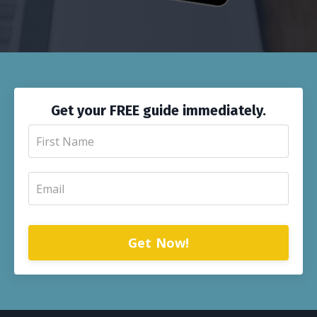
Get your FREE guide immediately.
Get Now!