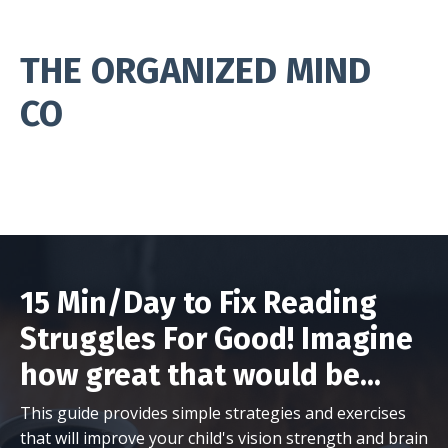
THE ORGANIZED MIND
CO
15 Min/Day to Fix Reading
Struggles For Good! Imagine
how great that would be...
This guide provides simple strategies and exercises
that will improve your child's vision strength and brain