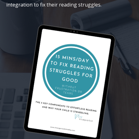
integration to fix their reading struggles.