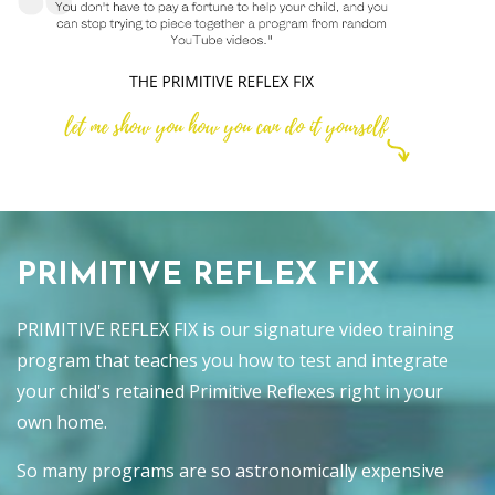
PRIMITIVE REFLEX FIX
PRIMITIVE REFLEX FIX is our signature video training
program that teaches you how to test and integrate
your child's retained Primitive Reflexes right in your
own home.
So many programs are so astronomically expensive