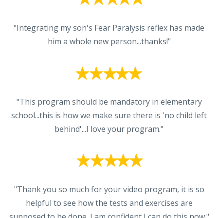
"Integrating my son's Fear Paralysis reflex has made
him a whole new person...thanks!"
"This program should be mandatory in elementary
school...this is how we make sure there is 'no child left
behind'...I love your program."
"Thank you so much for your video program, it is so
helpful to see how the tests and exercises are
supposed to be done. I am confident I can do this now."