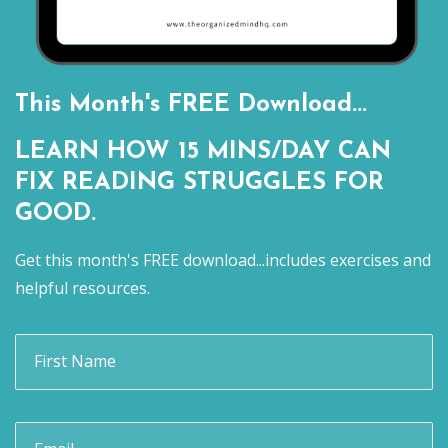
This Month's FREE Download...
LEARN HOW 15 MINS/DAY CAN
FIX READING STRUGGLES FOR
GOOD.
Get this month's FREE download...includes exercises and
helpful resources.