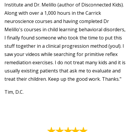
Institute and Dr. Melillo (author of Disconnected Kids).
Along with over a 1,000 hours in the Carrick
neuroscience courses and having completed Dr
Melillo's courses in child learning behavioral disorders,
I finally found someone who took the time to put this
stuff together in a clinical progression method (you!). I
saw your videos while searching for primitive reflex
remediation exercises. I do not treat many kids and it is
usually existing patients that ask me to evaluate and
treat their children. Keep up the good work. Thanks."
Tim, D.C.