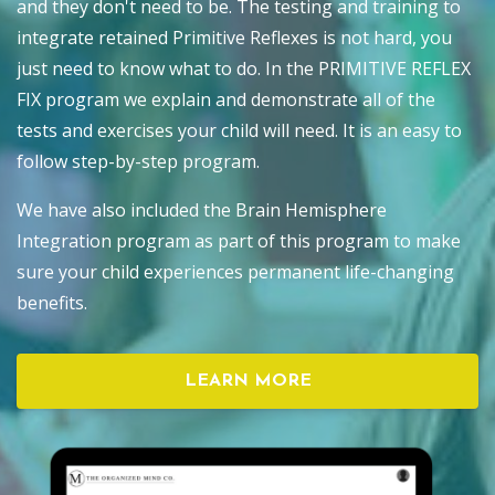
and they don't need to be. The testing and training to
integrate retained Primitive Reflexes is not hard, you
just need to know what to do. In the PRIMITIVE REFLEX
FIX program we explain and demonstrate all of the
tests and exercises your child will need. It is an easy to
follow step-by-step program.
We have also included the Brain Hemisphere
Integration program as part of this program to make
sure your child experiences permanent life-changing
benefits.
LEARN MORE