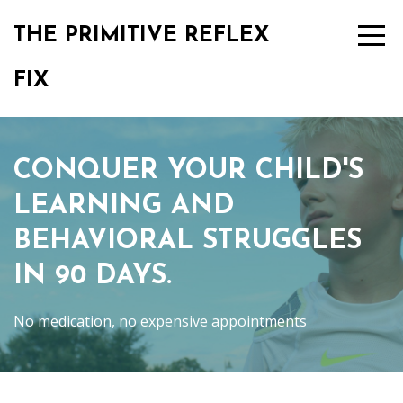
THE PRIMITIVE REFLEX
FIX
CONQUER YOUR CHILD'S
LEARNING AND
BEHAVIORAL STRUGGLES
IN 90 DAYS.
No medication, no expensive appointments