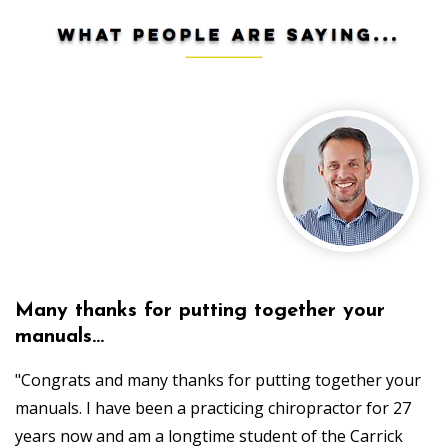
Many thanks for putting together your
manuals...
"Congrats and many thanks for putting together your
manuals. I have been a practicing chiropractor for 27
years now and am a longtime student of the Carrick