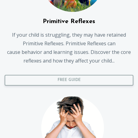
Primitive Reflexes
If your child is struggling, they may have retained
Primitive Reflexes. Primitive Reflexes can
cause behavior and learning issues. Discover the core
reflexes and how they affect your child...
FREE GUIDE