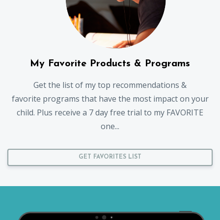
My Favorite Products & Programs
Get the list of my top recommendations &
favorite programs that have the most impact on your
child. Plus receive a 7 day free trial to my FAVORITE
one...
GET FAVORITES LIST