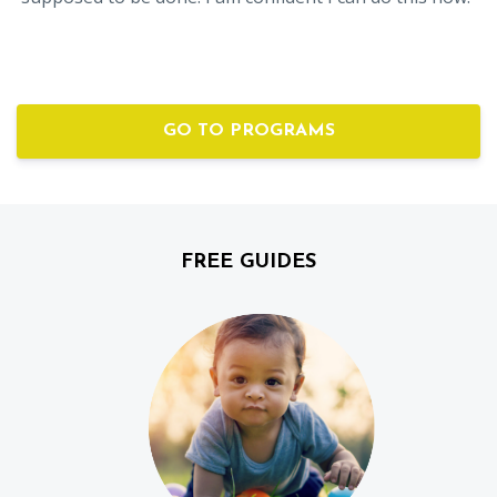
GO TO PROGRAMS
FREE GUIDES