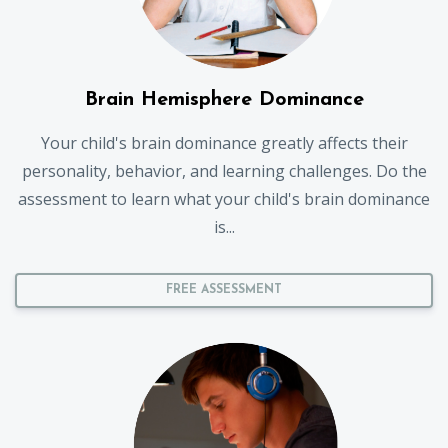
Brain Hemisphere Dominance
Your child's brain dominance greatly affects their
personality, behavior, and learning challenges. Do the
assessment to learn what your child's brain dominance
is...
FREE ASSESSMENT