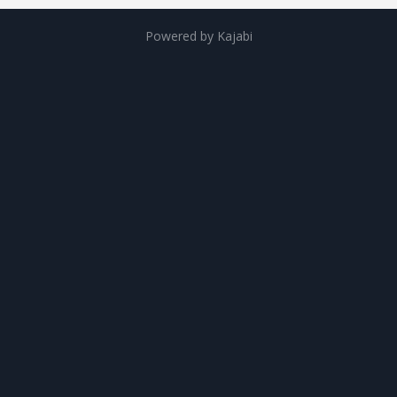
Powered by Kajabi