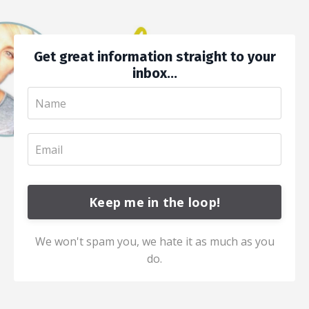
Get great information straight to your
inbox...
Keep me in the loop!
We won't spam you, we hate it as much as you
do.